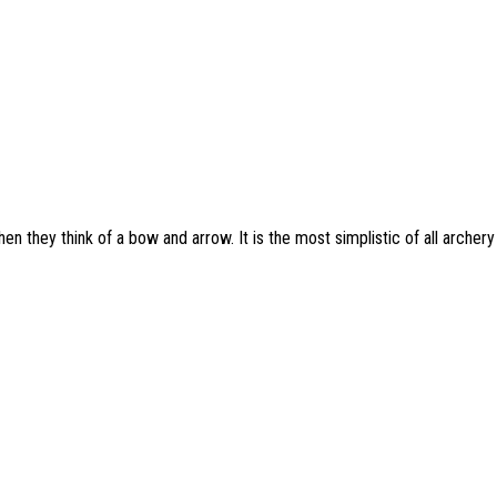
 they think of a bow and arrow. It is the most simplistic of all archery