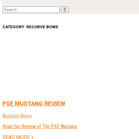
CATEGORY:
RECURVE BOWS
PSE MUSTANG REVIEW
Recurve Bows
Read Our Review of The PSE Mustang
READ MORE +