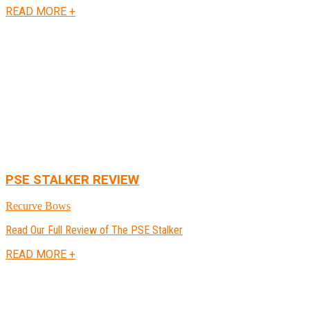
READ MORE +
PSE STALKER REVIEW
Recurve Bows
Read Our Full Review of The PSE Stalker
READ MORE +