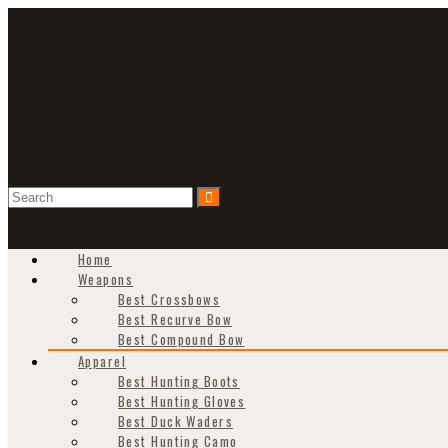
Home
Weapons
Best Crossbows
Best Recurve Bow
Best Compound Bow
Apparel
Best Hunting Boots
Best Hunting Gloves
Best Duck Waders
Best Hunting Camo