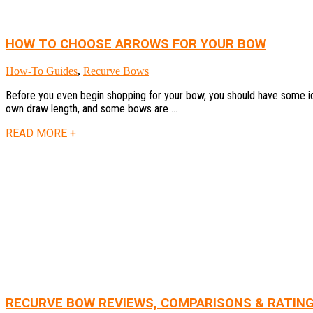
HOW TO CHOOSE ARROWS FOR YOUR BOW
How-To Guides
,
Recurve Bows
Before you even begin shopping for your bow, you should have some ide
own draw length, and some bows are ...
READ MORE +
RECURVE BOW REVIEWS, COMPARISONS & RATIN