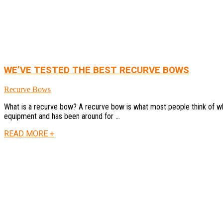
WE’VE TESTED THE BEST RECURVE BOWS
Recurve Bows
What is a recurve bow? A recurve bow is what most people think of when
equipment and has been around for ...
READ MORE +