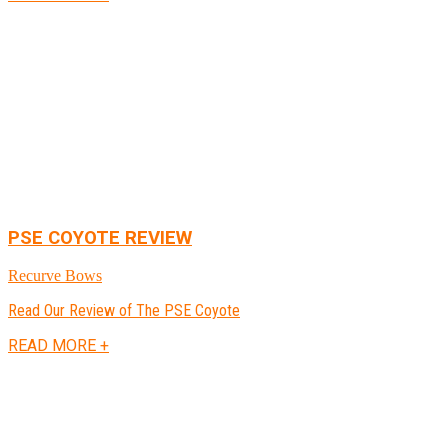
PSE COYOTE REVIEW
Recurve Bows
Read Our Review of The PSE Coyote
READ MORE +