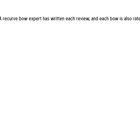
 A recurve bow expert has written each review, and each bow is also rat