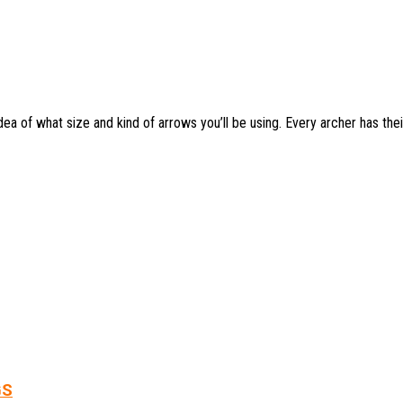
a of what size and kind of arrows you’ll be using. Every archer has thei
GS