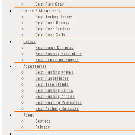
Best Rain Gear
Lures / Attractants
Best Turkey Decoys
Best Duck Decoys
Best Deer Feeders
Best Deer Calls
Optics
Best Game Cameras
Best Hunting Binoculars
Best Crossbow Scopes
Accessories
Best Hunting Knives
Best Rangefinder
Best Tree Stands
Best Hunting Blinds
Best Hunting Arrows
Best Hearing Protection
Best Archery Releases
About
Contact
Privacy