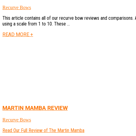
Recurve Bows
This article contains all of our recurve bow reviews and comparisons.
using a scale from 1 to 10. These ...
READ MORE +
MARTIN MAMBA REVIEW
Recurve Bows
Read Our Full Review of The Martin Mamba