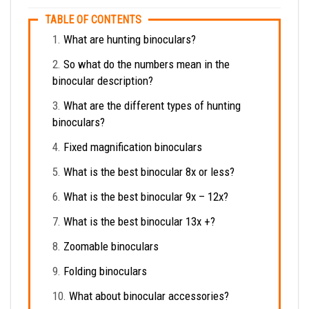
TABLE OF CONTENTS
What are hunting binoculars?
So what do the numbers mean in the
binocular description?
What are the different types of hunting
binoculars?
Fixed magnification binoculars
What is the best binocular 8x or less?
What is the best binocular 9x – 12x?
What is the best binocular 13x +?
Zoomable binoculars
Folding binoculars
What about binocular accessories?