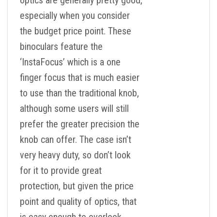
optics are generally pretty good,
especially when you consider
the budget price point. These
binoculars feature the
‘InstaFocus’ which is a one
finger focus that is much easier
to use than the traditional knob,
although some users will still
prefer the greater precision the
knob can offer. The case isn’t
very heavy duty, so don’t look
for it to provide great
protection, but given the price
point and quality of optics, that