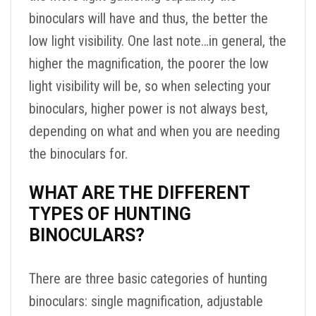
binoculars will have and thus, the better the
low light visibility. One last note…in general, the
higher the magnification, the poorer the low
light visibility will be, so when selecting your
binoculars, higher power is not always best,
depending on what and when you are needing
the binoculars for.
WHAT ARE THE DIFFERENT
TYPES OF HUNTING
BINOCULARS?
There are three basic categories of hunting
binoculars: single magnification, adjustable