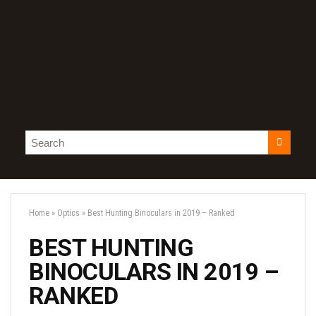
Home
»
Optics
»
Best Hunting Binoculars in 2019 – Ranked
BEST HUNTING
BINOCULARS IN 2019 –
RANKED