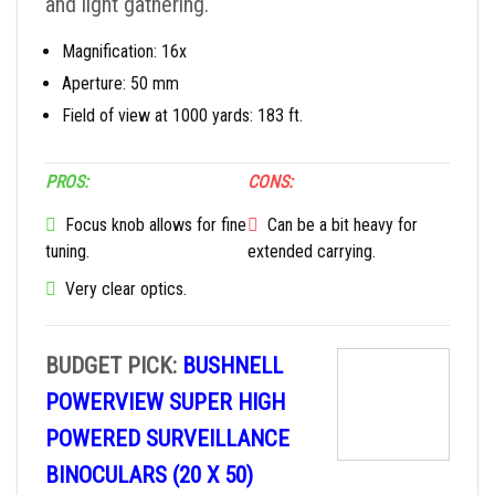
and light gathering.
Magnification: 16x
Aperture: 50 mm
Field of view at 1000 yards: 183 ft.
PROS:
CONS:
Focus knob allows for fine
Can be a bit heavy for
tuning.
extended carrying.
Very clear optics.
BUDGET PICK:
BUSHNELL
POWERVIEW SUPER HIGH
POWERED SURVEILLANCE
BINOCULARS (20 X 50)