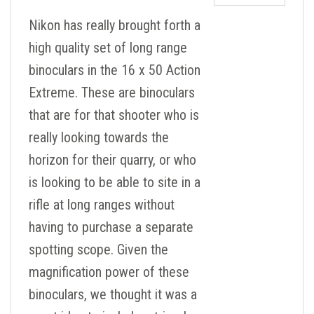
Nikon has really brought forth a
high quality set of long range
binoculars in the 16 x 50 Action
Extreme. These are binoculars
that are for that shooter who is
really looking towards the
horizon for their quarry, or who
is looking to be able to site in a
rifle at long ranges without
having to purchase a separate
spotting scope. Given the
magnification power of these
binoculars, we thought it was a