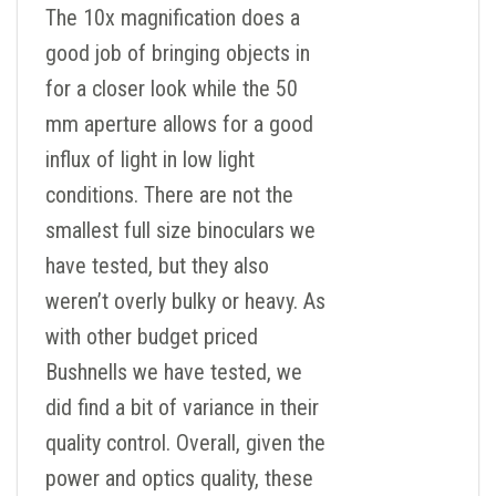
The 10x magnification does a
good job of bringing objects in
for a closer look while the 50
mm aperture allows for a good
influx of light in low light
conditions. There are not the
smallest full size binoculars we
have tested, but they also
weren’t overly bulky or heavy. As
with other budget priced
Bushnells we have tested, we
did find a bit of variance in their
quality control. Overall, given the
power and optics quality, these