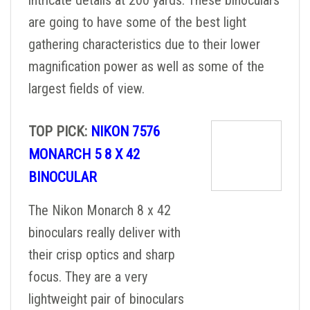
intricate details at 200 yards. These binoculars
are going to have some of the best light
gathering characteristics due to their lower
magnification power as well as some of the
largest fields of view.
TOP PICK:
NIKON 7576
MONARCH 5 8 X 42
BINOCULAR
The Nikon Monarch 8 x 42
binoculars really deliver with
their crisp optics and sharp
focus. They are a very
lightweight pair of binoculars