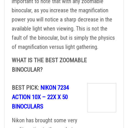
important to note that with any zoomable
binocular, as you increase the magnification
power you will notice a sharp decrease in the
available light when viewing. This is not the
fault of the binocular, but is simply the physics
of magnification versus light gathering.
WHAT IS THE BEST ZOOMABLE
BINOCULAR?
BEST PICK:
NIKON 7234
ACTION 10X – 22X X 50
BINOCULARS
Nikon has brought some very