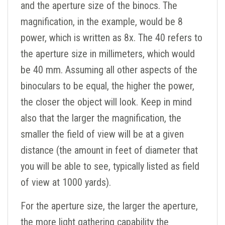
and the aperture size of the binocs. The
magnification, in the example, would be 8
power, which is written as 8x. The 40 refers to
the aperture size in millimeters, which would
be 40 mm. Assuming all other aspects of the
binoculars to be equal, the higher the power,
the closer the object will look. Keep in mind
also that the larger the magnification, the
smaller the field of view will be at a given
distance (the amount in feet of diameter that
you will be able to see, typically listed as field
of view at 1000 yards).
For the aperture size, the larger the aperture,
the more light gathering capability the