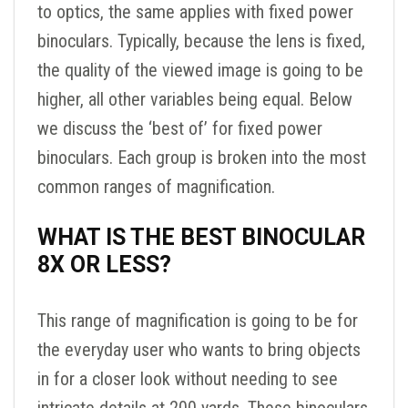
to optics, the same applies with fixed power
binoculars. Typically, because the lens is fixed,
the quality of the viewed image is going to be
higher, all other variables being equal. Below
we discuss the ‘best of’ for fixed power
binoculars. Each group is broken into the most
common ranges of magnification.
WHAT IS THE BEST BINOCULAR
8X OR LESS?
This range of magnification is going to be for
the everyday user who wants to bring objects
in for a closer look without needing to see