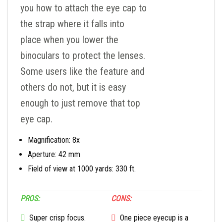
you how to attach the eye cap to
the strap where it falls into
place when you lower the
binoculars to protect the lenses.
Some users like the feature and
others do not, but it is easy
enough to just remove that top
eye cap.
Magnification: 8x
Aperture: 42 mm
Field of view at 1000 yards: 330 ft.
PROS:
CONS:
Super crisp focus.
One piece eyecup is a