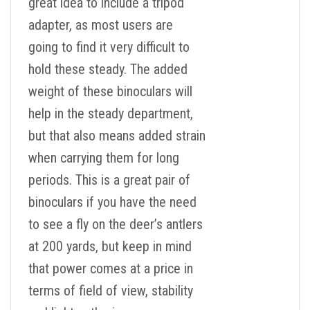
great idea to include a tripod
adapter, as most users are
going to find it very difficult to
hold these steady. The added
weight of these binoculars will
help in the steady department,
but that also means added strain
when carrying them for long
periods. This is a great pair of
binoculars if you have the need
to see a fly on the deer’s antlers
at 200 yards, but keep in mind
that power comes at a price in
terms of field of view, stability