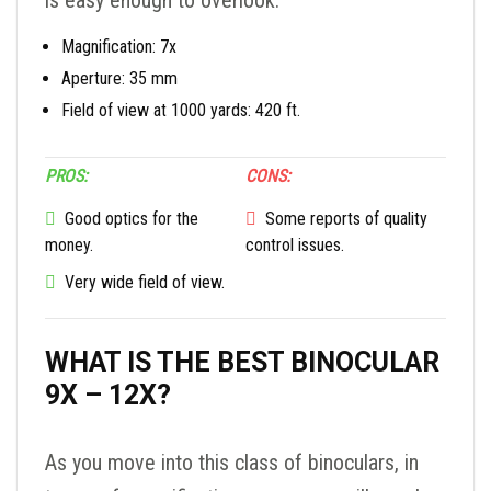
is easy enough to overlook.
Magnification: 7x
Aperture: 35 mm
Field of view at 1000 yards: 420 ft.
PROS:
CONS:
Good optics for the
Some reports of quality
money.
control issues.
Very wide field of view.
WHAT IS THE BEST BINOCULAR
9X – 12X?
As you move into this class of binoculars, in