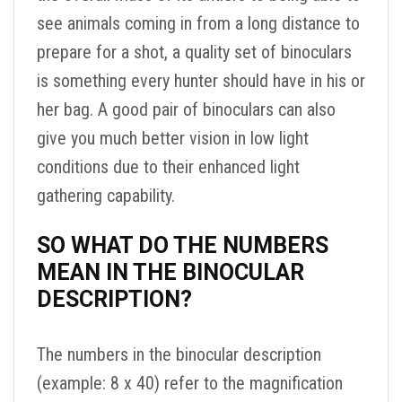
see animals coming in from a long distance to
prepare for a shot, a quality set of binoculars
is something every hunter should have in his or
her bag. A good pair of binoculars can also
give you much better vision in low light
conditions due to their enhanced light
gathering capability.
SO WHAT DO THE NUMBERS
MEAN IN THE BINOCULAR
DESCRIPTION?
The numbers in the binocular description
(example: 8 x 40) refer to the magnification