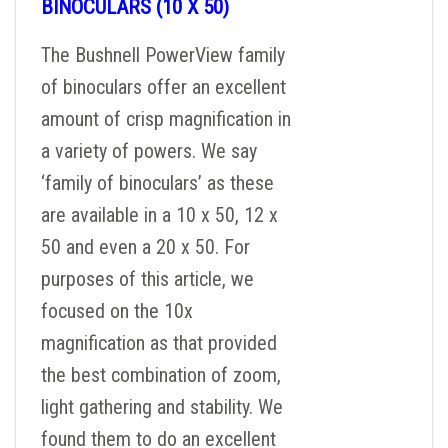
BINOCULARS (10 X 50)
The Bushnell PowerView family
of binoculars offer an excellent
amount of crisp magnification in
a variety of powers. We say
‘family of binoculars’ as these
are available in a 10 x 50, 12 x
50 and even a 20 x 50. For
purposes of this article, we
focused on the 10x
magnification as that provided
the best combination of zoom,
light gathering and stability. We
found them to do an excellent