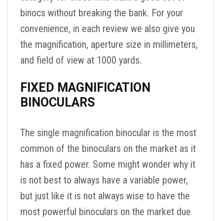
binocs without breaking the bank. For your
convenience, in each review we also give you
the magnification, aperture size in millimeters,
and field of view at 1000 yards.
FIXED MAGNIFICATION
BINOCULARS
The single magnification binocular is the most
common of the binoculars on the market as it
has a fixed power. Some might wonder why it
is not best to always have a variable power,
but just like it is not always wise to have the
most powerful binoculars on the market due