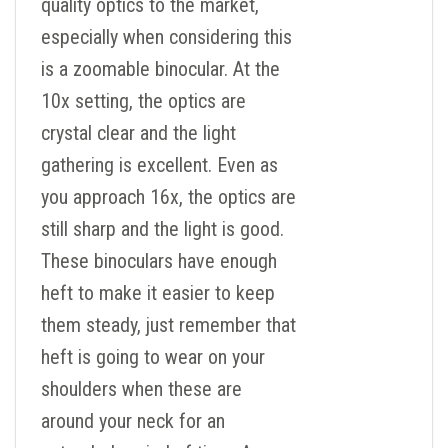
quality optics to the market,
especially when considering this
is a zoomable binocular. At the
10x setting, the optics are
crystal clear and the light
gathering is excellent. Even as
you approach 16x, the optics are
still sharp and the light is good.
These binoculars have enough
heft to make it easier to keep
them steady, just remember that
heft is going to wear on your
shoulders when these are
around your neck for an