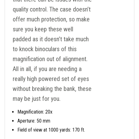
quality control. The case doesn’t
offer much protection, so make
sure you keep these well
padded as it doesn’t take much
to knock binoculars of this
magnification out of alignment.
All in all, if you are needing a
really high powered set of eyes
without breaking the bank, these
may be just for you.
Magnification: 20x
Aperture: 50 mm
Field of view at 1000 yards: 170 ft.