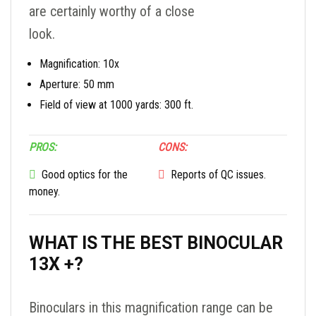
are certainly worthy of a close
look.
Magnification: 10x
Aperture: 50 mm
Field of view at 1000 yards: 300 ft.
PROS:
CONS:
Good optics for the
Reports of QC issues.
money.
WHAT IS THE BEST BINOCULAR
13X +?
Binoculars in this magnification range can be