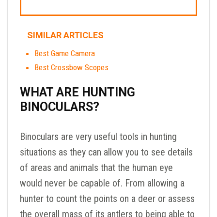
SIMILAR ARTICLES
Best Game Camera
Best Crossbow Scopes
WHAT ARE HUNTING
BINOCULARS?
Binoculars are very useful tools in hunting
situations as they can allow you to see details
of areas and animals that the human eye
would never be capable of. From allowing a
hunter to count the points on a deer or assess
the overall mass of its antlers to being able to