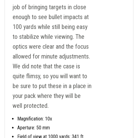
job of bringing targets in close
enough to see bullet impacts at
100 yards while still being easy
to stabilize while viewing. The
optics were clear and the focus
allowed for minute adjustments.
We did note that the case is
quite flimsy, so you will want to
be sure to put these in a place in
your pack where they will be
well protected.
Magnification: 10x
Aperture: 50 mm
Field of view at 1000 yards: 341 ft.