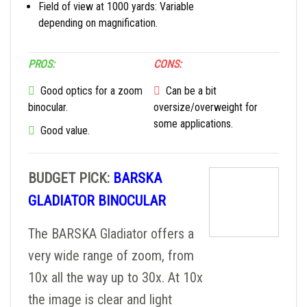
Field of view at 1000 yards: Variable
depending on magnification.
PROS:
CONS:
Good optics for a zoom
Can be a bit
binocular.
oversize/overweight for
some applications.
Good value.
BUDGET PICK:
BARSKA
GLADIATOR BINOCULAR
The BARSKA Gladiator offers a
very wide range of zoom, from
10x all the way up to 30x. At 10x
the image is clear and light