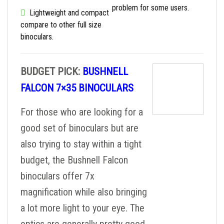
problem for some users.
Lightweight and compact
compare to other full size
binoculars.
BUDGET PICK:
BUSHNELL
FALCON 7×35 BINOCULARS
For those who are looking for a
good set of binoculars but are
also trying to stay within a tight
budget, the Bushnell Falcon
binoculars offer 7x
magnification while also bringing
a lot more light to your eye. The