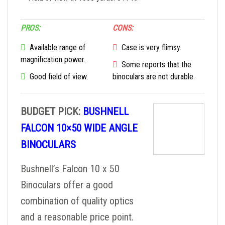
PROS:
CONS:
Available range of
Case is very flimsy.
magnification power.
Some reports that the
Good field of view.
binoculars are not durable.
BUDGET PICK:
BUSHNELL
FALCON 10×50 WIDE ANGLE
BINOCULARS
Bushnell’s Falcon 10 x 50
Binoculars offer a good
combination of quality optics
and a reasonable price point.