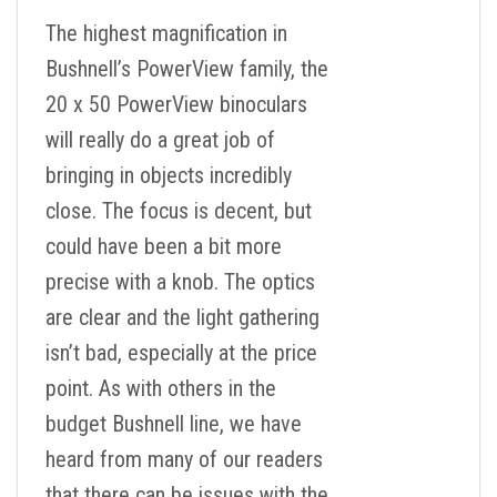
The highest magnification in
Bushnell’s PowerView family, the
20 x 50 PowerView binoculars
will really do a great job of
bringing in objects incredibly
close. The focus is decent, but
could have been a bit more
precise with a knob. The optics
are clear and the light gathering
isn’t bad, especially at the price
point. As with others in the
budget Bushnell line, we have
heard from many of our readers
that there can be issues with the