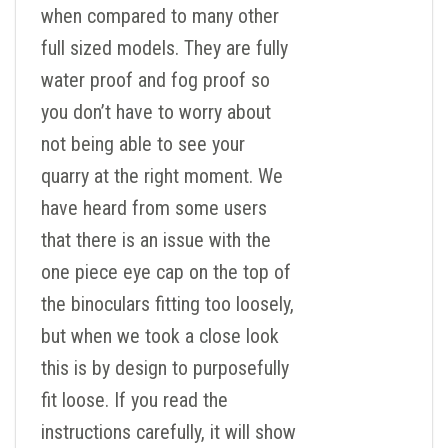
when compared to many other
full sized models. They are fully
water proof and fog proof so
you don’t have to worry about
not being able to see your
quarry at the right moment. We
have heard from some users
that there is an issue with the
one piece eye cap on the top of
the binoculars fitting too loosely,
but when we took a close look
this is by design to purposefully
fit loose. If you read the
instructions carefully, it will show