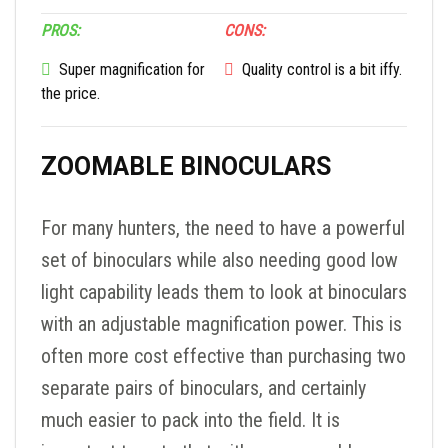
PROS:
CONS:
Super magnification for
Quality control is a bit iffy.
the price.
ZOOMABLE BINOCULARS
For many hunters, the need to have a powerful
set of binoculars while also needing good low
light capability leads them to look at binoculars
with an adjustable magnification power. This is
often more cost effective than purchasing two
separate pairs of binoculars, and certainly
much easier to pack into the field. It is