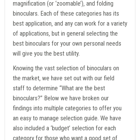
magnification (or ‘zoomable’), and folding
binoculars. Each of these categories has its
best application, and any can work for a variety
of applications, but in general selecting the
best binoculars for your own personal needs
will give you the best utility.
Knowing the vast selection of binoculars on
the market, we have set out with our field
staff to determine “What are the best
binoculars?” Below we have broken our
findings into multiple categories to offer you
an easy to manage selection guide. We have
also included a ‘budget’ selection for each
category for those who want a good set of