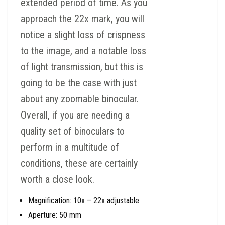
extended period of time. As you
approach the 22x mark, you will
notice a slight loss of crispness
to the image, and a notable loss
of light transmission, but this is
going to be the case with just
about any zoomable binocular.
Overall, if you are needing a
quality set of binoculars to
perform in a multitude of
conditions, these are certainly
worth a close look.
Magnification: 10x – 22x adjustable
Aperture: 50 mm