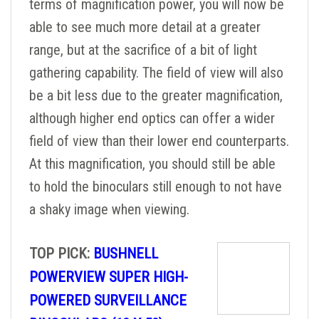
terms of magnification power, you will now be
able to see much more detail at a greater
range, but at the sacrifice of a bit of light
gathering capability. The field of view will also
be a bit less due to the greater magnification,
although higher end optics can offer a wider
field of view than their lower end counterparts.
At this magnification, you should still be able
to hold the binoculars still enough to not have
a shaky image when viewing.
TOP PICK:
BUSHNELL
POWERVIEW SUPER HIGH-
POWERED SURVEILLANCE