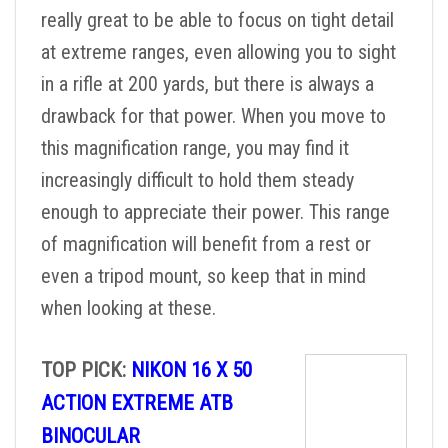
really great to be able to focus on tight detail
at extreme ranges, even allowing you to sight
in a rifle at 200 yards, but there is always a
drawback for that power. When you move to
this magnification range, you may find it
increasingly difficult to hold them steady
enough to appreciate their power. This range
of magnification will benefit from a rest or
even a tripod mount, so keep that in mind
when looking at these.
TOP PICK:
NIKON 16 X 50
ACTION EXTREME ATB
BINOCULAR