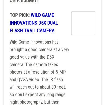
ON A BUDGET?
TOP PICK:
WILD GAME
INNOVATIONS D5X DUAL
FLASH TRAIL CAMERA
Wild Game Innovations has
brought a good camera at a very
good value with the D5X
camera. The camera takes
photos at a resolution of 5 MP
and QVGA video. The IR flash
will reach out to about 30 feet,
so don’t expect any long range
night photography, but then