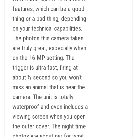
features, which can be a good
thing or a bad thing, depending
on your technical capabilities.
The photos this camera takes
are truly great, especially when
on the 16 MP setting. The
trigger is ultra fast, firing at
about ½ second so you won’t
miss an animal that is near the
camera. The unit is totally
waterproof and even includes a
viewing screen when you open
the outer cover. The night time
photos are about par for what