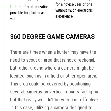
for a novice user or one
Lots of customization
without much electronic
possible for photos and
experience.
video.
360 DEGREE GAME CAMERAS
There are times when a hunter may have the
need to scout an area that is not directional,
but rather around where a camera might be
located, such as in a field or other open area.
This area could be covered by positioning
several cameras on vertical mounts facing out,
but that really wouldn’t be very cost effective.
In this case, utilizing a camera designed to