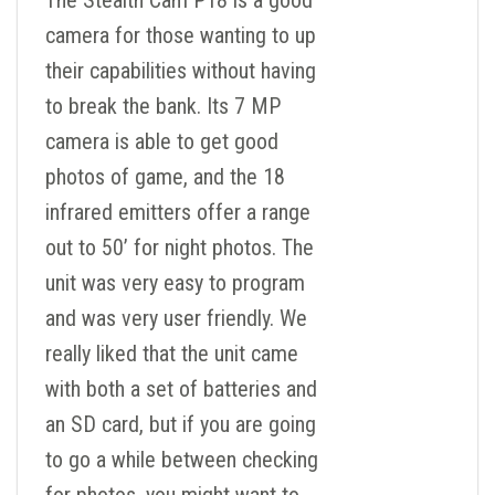
The Stealth Cam P18 is a good
camera for those wanting to up
their capabilities without having
to break the bank. Its 7 MP
camera is able to get good
photos of game, and the 18
infrared emitters offer a range
out to 50’ for night photos. The
unit was very easy to program
and was very user friendly. We
really liked that the unit came
with both a set of batteries and
an SD card, but if you are going
to go a while between checking