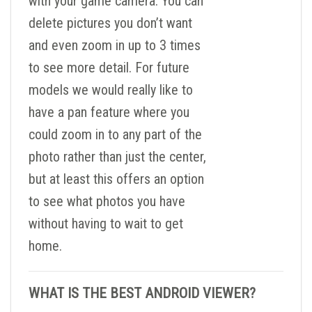
with your game camera. You can
delete pictures you don’t want
and even zoom in up to 3 times
to see more detail. For future
models we would really like to
have a pan feature where you
could zoom in to any part of the
photo rather than just the center,
but at least this offers an option
to see what photos you have
without having to wait to get
home.
WHAT IS THE BEST ANDROID VIEWER?