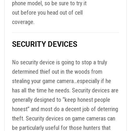
phone model, so be sure to try it
out before you head out of cell
coverage.
SECURITY DEVICES
No security device is going to stop a truly
determined thief out in the woods from
stealing your game camera…especially if he
has all the time he needs. Security devices are
generally designed to “keep honest people
honest” and most do a decent job of deterring
theft. Security devices on game cameras can
be particularly useful for those hunters that