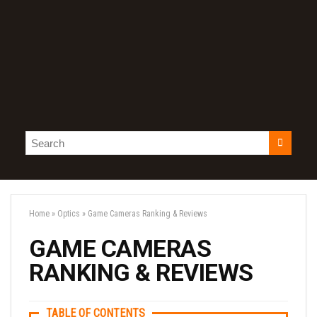
Home
»
Optics
»
Game Cameras Ranking & Reviews
GAME CAMERAS
RANKING & REVIEWS
TABLE OF CONTENTS