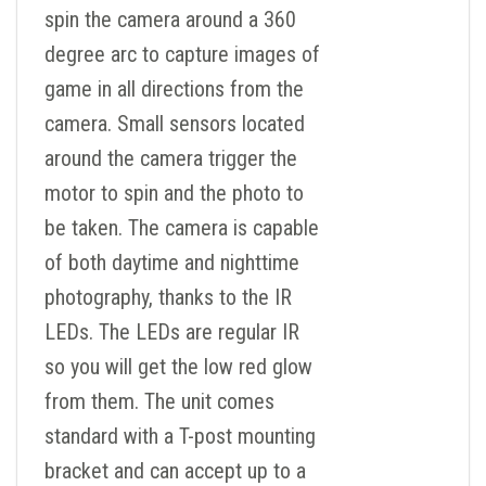
spin the camera around a 360
degree arc to capture images of
game in all directions from the
camera. Small sensors located
around the camera trigger the
motor to spin and the photo to
be taken. The camera is capable
of both daytime and nighttime
photography, thanks to the IR
LEDs. The LEDs are regular IR
so you will get the low red glow
from them. The unit comes
standard with a T-post mounting
bracket and can accept up to a