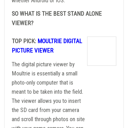
whether Android or IOS.
SO WHAT IS THE BEST STAND ALONE
VIEWER?
TOP PICK:
MOULTRIE DIGITAL
PICTURE VIEWER
The digital picture viewer by
Moultrie is essentially a small
photo-only computer that is
meant to be taken into the field.
The viewer allows you to insert
the SD card from your camera
and scroll through photos on site