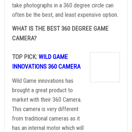
take photographs in a 360 degree circle can
often be the best, and least expensive option.
WHAT IS THE BEST 360 DEGREE GAME
CAMERA?
TOP PICK:
WILD GAME
INNOVATIONS 360 CAMERA
Wild Game innovations has
brought a great product to
market with their 360 Camera.
This camera is very different
from traditional cameras as it
has an internal motor which will