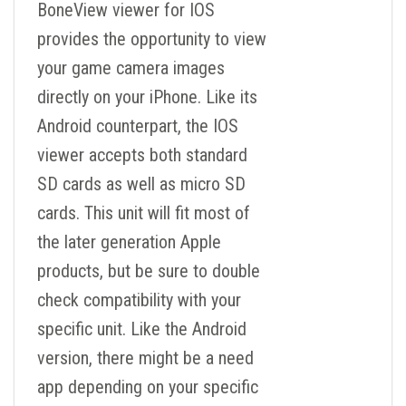
BoneView viewer for IOS
provides the opportunity to view
your game camera images
directly on your iPhone. Like its
Android counterpart, the IOS
viewer accepts both standard
SD cards as well as micro SD
cards. This unit will fit most of
the later generation Apple
products, but be sure to double
check compatibility with your
specific unit. Like the Android
version, there might be a need
app depending on your specific