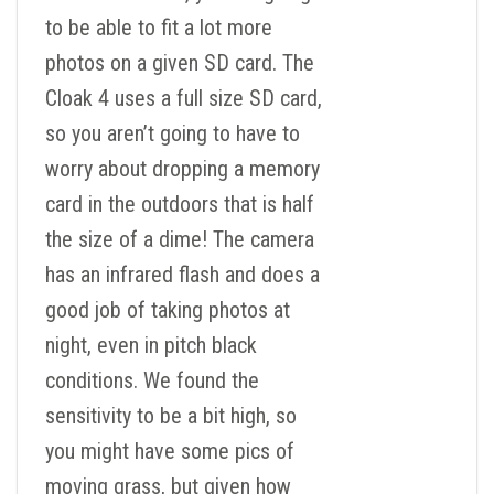
to be able to fit a lot more
photos on a given SD card. The
Cloak 4 uses a full size SD card,
so you aren’t going to have to
worry about dropping a memory
card in the outdoors that is half
the size of a dime! The camera
has an infrared flash and does a
good job of taking photos at
night, even in pitch black
conditions. We found the
sensitivity to be a bit high, so
you might have some pics of
moving grass, but given how