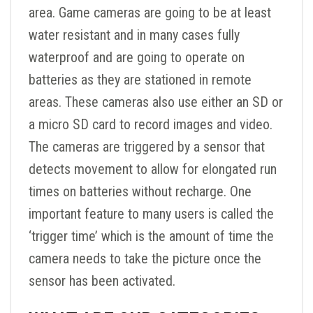
area. Game cameras are going to be at least
water resistant and in many cases fully
waterproof and are going to operate on
batteries as they are stationed in remote
areas. These cameras also use either an SD or
a micro SD card to record images and video.
The cameras are triggered by a sensor that
detects movement to allow for elongated run
times on batteries without recharge. One
important feature to many users is called the
‘trigger time’ which is the amount of time the
camera needs to take the picture once the
sensor has been activated.