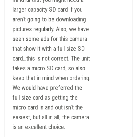
larger capacity SD card if you
aren’t going to be downloading
pictures regularly. Also, we have
seen some ads for this camera
that show it with a full size SD
card…this is not correct. The unit
takes a micro SD card, so also
keep that in mind when ordering.
We would have preferred the
full size card as getting the
micro card in and out isn’t the
easiest, but all in all, the camera
is an excellent choice.