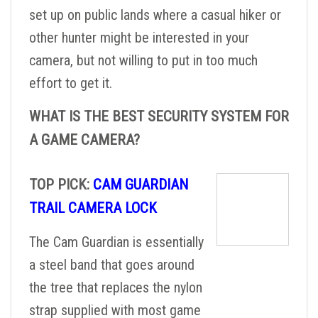
set up on public lands where a casual hiker or
other hunter might be interested in your
camera, but not willing to put in too much
effort to get it.
WHAT IS THE BEST SECURITY SYSTEM FOR
A GAME CAMERA?
TOP PICK:
CAM GUARDIAN
TRAIL CAMERA LOCK
The Cam Guardian is essentially
a steel band that goes around
the tree that replaces the nylon
strap supplied with most game