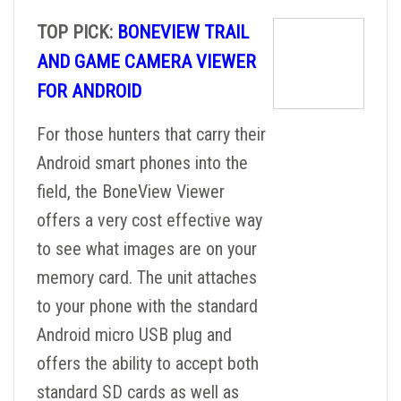
TOP PICK:
BONEVIEW TRAIL
AND GAME CAMERA VIEWER
FOR ANDROID
For those hunters that carry their
Android smart phones into the
field, the BoneView Viewer
offers a very cost effective way
to see what images are on your
memory card. The unit attaches
to your phone with the standard
Android micro USB plug and
offers the ability to accept both
standard SD cards as well as