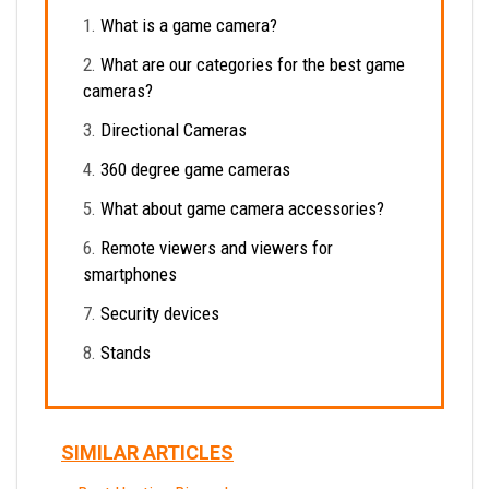
What is a game camera?
What are our categories for the best game
cameras?
Directional Cameras
360 degree game cameras
What about game camera accessories?
Remote viewers and viewers for
smartphones
Security devices
Stands
SIMILAR ARTICLES