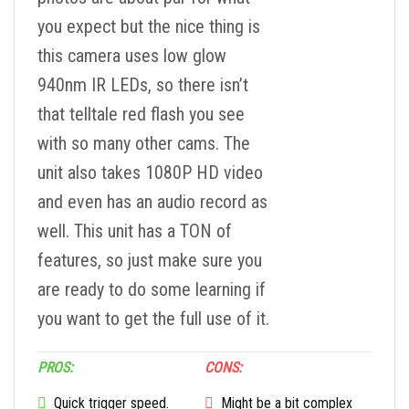
you expect but the nice thing is
this camera uses low glow
940nm IR LEDs, so there isn’t
that telltale red flash you see
with so many other cams. The
unit also takes 1080P HD video
and even has an audio record as
well. This unit has a TON of
features, so just make sure you
are ready to do some learning if
you want to get the full use of it.
PROS:
CONS:
Quick trigger speed.
Might be a bit complex