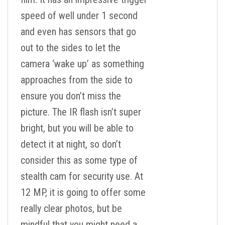
speed of well under 1 second
and even has sensors that go
out to the sides to let the
camera ‘wake up’ as something
approaches from the side to
ensure you don’t miss the
picture. The IR flash isn’t super
bright, but you will be able to
detect it at night, so don’t
consider this as some type of
stealth cam for security use. At
12 MP, it is going to offer some
really clear photos, but be
mindful that you might need a