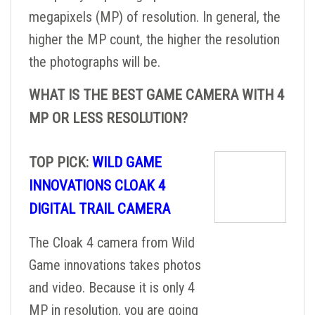
megapixels (MP) of resolution. In general, the
higher the MP count, the higher the resolution
the photographs will be.
WHAT IS THE BEST GAME CAMERA WITH 4
MP OR LESS RESOLUTION?
TOP PICK:
WILD GAME
INNOVATIONS CLOAK 4
DIGITAL TRAIL CAMERA
The Cloak 4 camera from Wild
Game innovations takes photos
and video. Because it is only 4
MP in resolution, you are going