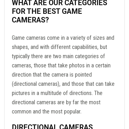
WHAT ARE OUR CATEGORIES
FOR THE BEST GAME
CAMERAS?
Game cameras come in a variety of sizes and
shapes, and with different capabilities, but
typically there are two main categories of
cameras, those that take photos in a certain
direction that the camera is pointed
(directional cameras), and those that can take
pictures in a multitude of directions. The
directional cameras are by far the most
common and the most popular.
DIRECTIONAL CAMERAS