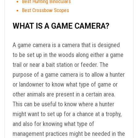
Best Hunting Binoculars
Best Crossbow Scopes
WHAT IS A GAME CAMERA?
A game camera is a camera that is designed
to be set up in the woods along either a game
trail or near a bait station or feeder. The
purpose of a game camera is to allow a hunter
or landowner to know what type of game or
other animals are present in a certain area.
This can be useful to know where a hunter
might want to set up for a chance at a trophy,
and also for knowing what type of
management practices might be needed in the