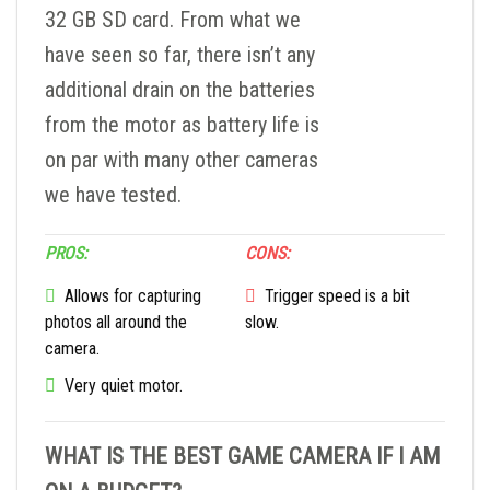
32 GB SD card. From what we
have seen so far, there isn’t any
additional drain on the batteries
from the motor as battery life is
on par with many other cameras
we have tested.
PROS:
CONS:
Allows for capturing
Trigger speed is a bit
photos all around the
slow.
camera.
Very quiet motor.
WHAT IS THE BEST GAME CAMERA IF I AM