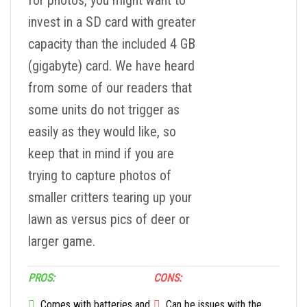
for photos, you might want to
invest in a SD card with greater
capacity than the included 4 GB
(gigabyte) card. We have heard
from some of our readers that
some units do not trigger as
easily as they would like, so
keep that in mind if you are
trying to capture photos of
smaller critters tearing up your
lawn as versus pics of deer or
larger game.
PROS:
CONS:
Comes with batteries and
Can be issues with the