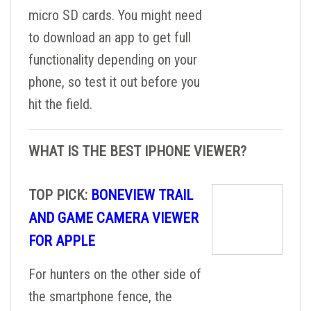
micro SD cards. You might need
to download an app to get full
functionality depending on your
phone, so test it out before you
hit the field.
WHAT IS THE BEST IPHONE VIEWER?
TOP PICK:
BONEVIEW TRAIL
AND GAME CAMERA VIEWER
FOR APPLE
For hunters on the other side of
the smartphone fence, the