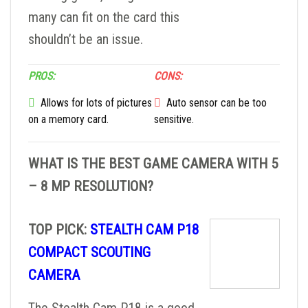
many can fit on the card this
shouldn’t be an issue.
PROS:
CONS:
Allows for lots of pictures
Auto sensor can be too
on a memory card.
sensitive.
WHAT IS THE BEST GAME CAMERA WITH 5
– 8 MP RESOLUTION?
TOP PICK:
STEALTH CAM P18
COMPACT SCOUTING
CAMERA