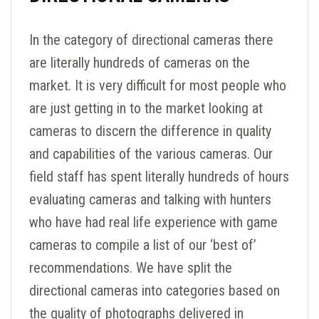
In the category of directional cameras there
are literally hundreds of cameras on the
market. It is very difficult for most people who
are just getting in to the market looking at
cameras to discern the difference in quality
and capabilities of the various cameras. Our
field staff has spent literally hundreds of hours
evaluating cameras and talking with hunters
who have had real life experience with game
cameras to compile a list of our ‘best of’
recommendations. We have split the
directional cameras into categories based on
the quality of photographs delivered in