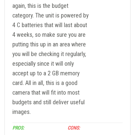
again, this is the budget
category. The unit is powered by
4 C batteries that will last about
4 weeks, so make sure you are
putting this up in an area where
you will be checking it regularly,
especially since it will only
accept up to a 2 GB memory
card. All in all, this is a good
camera that will fit into most
budgets and still deliver useful
images.
PROS:
CONS: