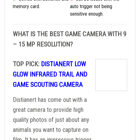
memory card.
auto trigger not being
sensitive enough.
WHAT IS THE BEST GAME CAMERA WITH 9
– 15 MP RESOLUTION?
TOP PICK:
DISTIANERT LOW
GLOW INFRARED TRAIL AND
GAME SCOUTING CAMERA
Distianert has come out with a
great camera to provide high
quality photos of just about any
animals you want to capture on
film. It has an impressive trigger