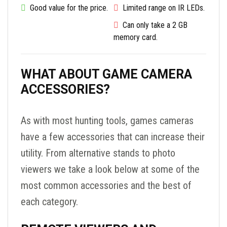
Good value for the price.
Limited range on IR LEDs.
Can only take a 2 GB
memory card.
WHAT ABOUT GAME CAMERA
ACCESSORIES?
As with most hunting tools, games cameras
have a few accessories that can increase their
utility. From alternative stands to photo
viewers we take a look below at some of the
most common accessories and the best of
each category.