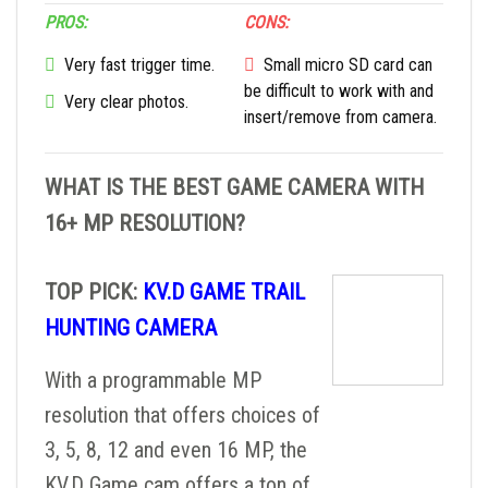
PROS:
CONS:
Very fast trigger time.
Small micro SD card can
be difficult to work with and
Very clear photos.
insert/remove from camera.
WHAT IS THE BEST GAME CAMERA WITH
16+ MP RESOLUTION?
TOP PICK:
KV.D GAME TRAIL
HUNTING CAMERA
With a programmable MP
resolution that offers choices of
3, 5, 8, 12 and even 16 MP, the
KV.D Game cam offers a ton of