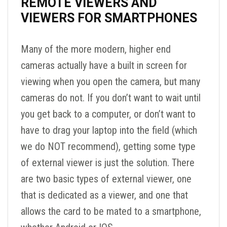
REMOTE VIEWERS AND
VIEWERS FOR SMARTPHONES
Many of the more modern, higher end
cameras actually have a built in screen for
viewing when you open the camera, but many
cameras do not. If you don’t want to wait until
you get back to a computer, or don’t want to
have to drag your laptop into the field (which
we do NOT recommend), getting some type
of external viewer is just the solution. There
are two basic types of external viewer, one
that is dedicated as a viewer, and one that
allows the card to be mated to a smartphone,