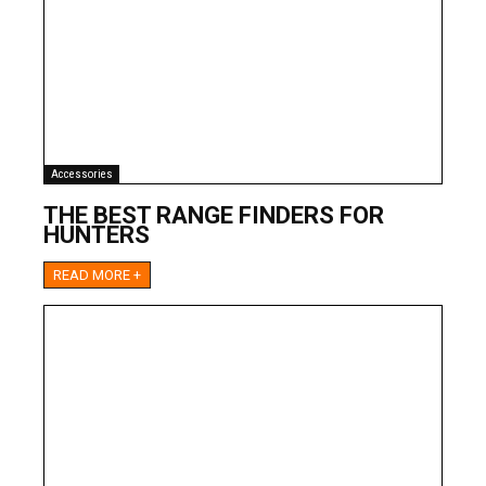
Accessories
THE BEST RANGE FINDERS FOR
HUNTERS
READ MORE +