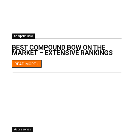
Compoud Bow
BEST COMPOUND BOW ON THE
MARKET – EXTENSIVE RANKINGS
READ MORE +
Accessories