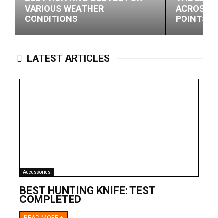
VARIOUS WEATHER
ACROSS M
CONDITIONS
POINTS
LATEST ARTICLES
Accessories
BEST HUNTING KNIFE: TEST
COMPLETED
READ MORE +