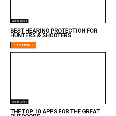
Accessories
BEST HEARING PROTECTION FOR
HUNTERS & SHOOTERS
READ MORE +
Accessories
THE TOP 10 APPS FOR THE GREAT