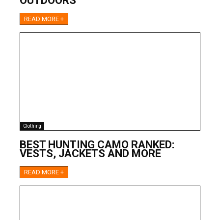
OUTDOORS
READ MORE +
Clothing
BEST HUNTING CAMO RANKED:
VESTS, JACKETS AND MORE
READ MORE +