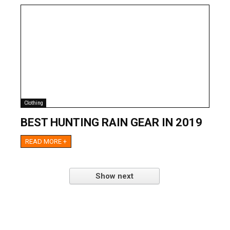
Clothing
BEST HUNTING RAIN GEAR IN 2019
READ MORE +
Show next