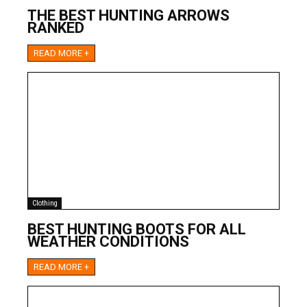
THE BEST HUNTING ARROWS
RANKED
READ MORE +
Clothing
BEST HUNTING BOOTS FOR ALL
WEATHER CONDITIONS
READ MORE +