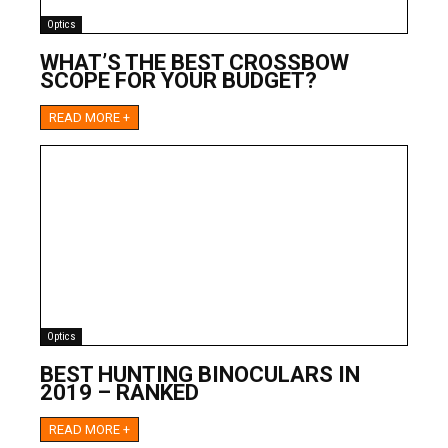
Optics
WHAT’S THE BEST CROSSBOW
SCOPE FOR YOUR BUDGET?
READ MORE +
Optics
BEST HUNTING BINOCULARS IN
2019 – RANKED
READ MORE +