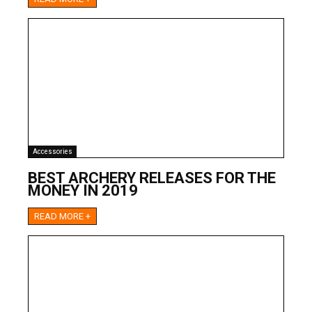
Accessories
BEST ARCHERY RELEASES FOR THE
MONEY IN 2019
READ MORE +