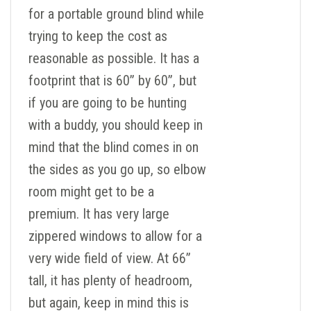
for a portable ground blind while
trying to keep the cost as
reasonable as possible. It has a
footprint that is 60” by 60”, but
if you are going to be hunting
with a buddy, you should keep in
mind that the blind comes in on
the sides as you go up, so elbow
room might get to be a
premium. It has very large
zippered windows to allow for a
very wide field of view. At 66”
tall, it has plenty of headroom,
but again, keep in mind this is