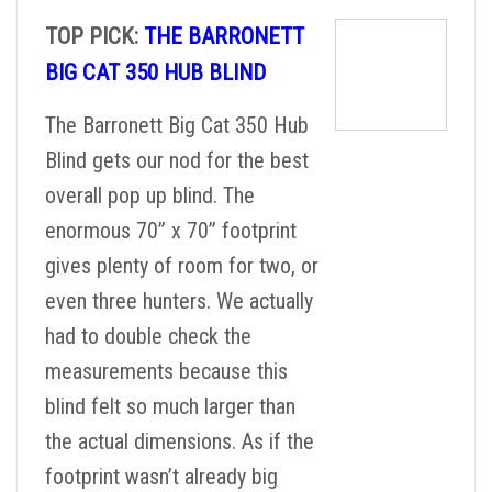
TOP PICK:
THE BARRONETT
BIG CAT 350 HUB BLIND
The Barronett Big Cat 350 Hub
Blind gets our nod for the best
overall pop up blind. The
enormous 70” x 70” footprint
gives plenty of room for two, or
even three hunters. We actually
had to double check the
measurements because this
blind felt so much larger than
the actual dimensions. As if the
footprint wasn’t already big