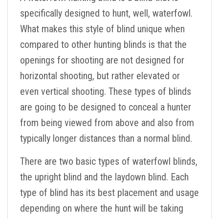
specifically designed to hunt, well, waterfowl.
What makes this style of blind unique when
compared to other hunting blinds is that the
openings for shooting are not designed for
horizontal shooting, but rather elevated or
even vertical shooting. These types of blinds
are going to be designed to conceal a hunter
from being viewed from above and also from
typically longer distances than a normal blind.
There are two basic types of waterfowl blinds,
the upright blind and the laydown blind. Each
type of blind has its best placement and usage
depending on where the hunt will be taking