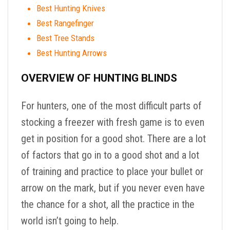
Best Hunting Knives
Best Rangefinger
Best Tree Stands
Best Hunting Arrows
OVERVIEW OF HUNTING BLINDS
For hunters, one of the most difficult parts of
stocking a freezer with fresh game is to even
get in position for a good shot. There are a lot
of factors that go in to a good shot and a lot
of training and practice to place your bullet or
arrow on the mark, but if you never even have
the chance for a shot, all the practice in the
world isn’t going to help.