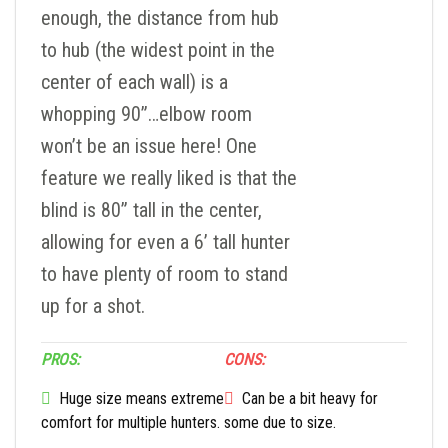
enough, the distance from hub
to hub (the widest point in the
center of each wall) is a
whopping 90”…elbow room
won’t be an issue here! One
feature we really liked is that the
blind is 80” tall in the center,
allowing for even a 6’ tall hunter
to have plenty of room to stand
up for a shot.
PROS:
CONS:
Huge size means extreme
Can be a bit heavy for
comfort for multiple hunters.
some due to size.