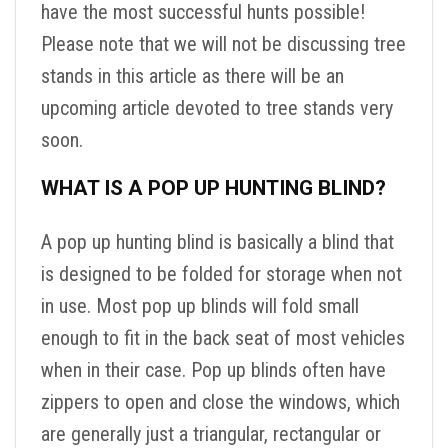
have the most successful hunts possible!
Please note that we will not be discussing tree
stands in this article as there will be an
upcoming article devoted to tree stands very
soon.
WHAT IS A POP UP HUNTING BLIND?
A pop up hunting blind is basically a blind that
is designed to be folded for storage when not
in use. Most pop up blinds will fold small
enough to fit in the back seat of most vehicles
when in their case. Pop up blinds often have
zippers to open and close the windows, which
are generally just a triangular, rectangular or