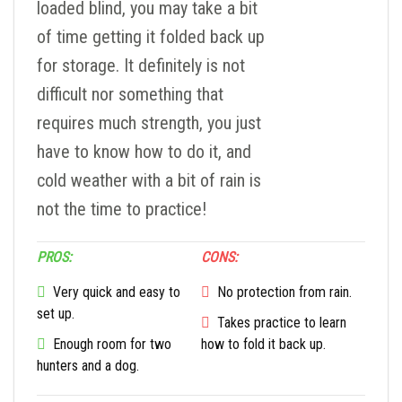
loaded blind, you may take a bit
of time getting it folded back up
for storage. It definitely is not
difficult nor something that
requires much strength, you just
have to know how to do it, and
cold weather with a bit of rain is
not the time to practice!
PROS:
CONS:
Very quick and easy to
No protection from rain.
set up.
Takes practice to learn
Enough room for two
how to fold it back up.
hunters and a dog.