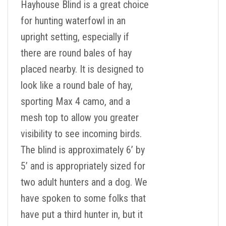
Hayhouse Blind is a great choice
for hunting waterfowl in an
upright setting, especially if
there are round bales of hay
placed nearby. It is designed to
look like a round bale of hay,
sporting Max 4 camo, and a
mesh top to allow you greater
visibility to see incoming birds.
The blind is approximately 6’ by
5’ and is appropriately sized for
two adult hunters and a dog. We
have spoken to some folks that
have put a third hunter in, but it