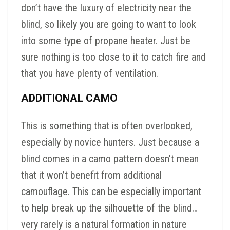
don’t have the luxury of electricity near the
blind, so likely you are going to want to look
into some type of propane heater. Just be
sure nothing is too close to it to catch fire and
that you have plenty of ventilation.
ADDITIONAL CAMO
This is something that is often overlooked,
especially by novice hunters. Just because a
blind comes in a camo pattern doesn’t mean
that it won’t benefit from additional
camouflage. This can be especially important
to help break up the silhouette of the blind…
very rarely is a natural formation in nature