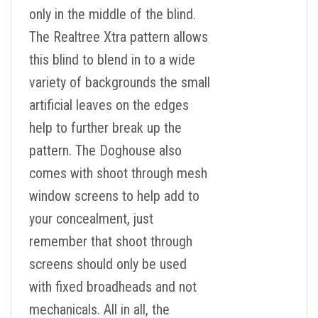
only in the middle of the blind.
The Realtree Xtra pattern allows
this blind to blend in to a wide
variety of backgrounds the small
artificial leaves on the edges
help to further break up the
pattern. The Doghouse also
comes with shoot through mesh
window screens to help add to
your concealment, just
remember that shoot through
screens should only be used
with fixed broadheads and not
mechanicals. All in all, the