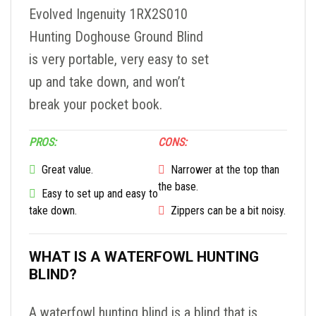
Evolved Ingenuity 1RX2S010
Hunting Doghouse Ground Blind
is very portable, very easy to set
up and take down, and won’t
break your pocket book.
PROS:
CONS:
Great value.
Narrower at the top than
the base.
Easy to set up and easy to
take down.
Zippers can be a bit noisy.
WHAT IS A WATERFOWL HUNTING
BLIND?
A waterfowl hunting blind is a blind that is