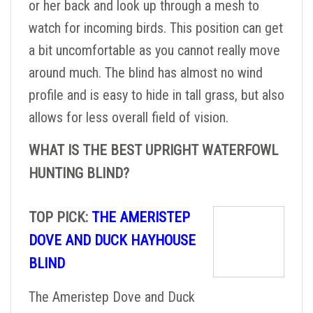
or her back and look up through a mesh to
watch for incoming birds. This position can get
a bit uncomfortable as you cannot really move
around much. The blind has almost no wind
profile and is easy to hide in tall grass, but also
allows for less overall field of vision.
WHAT IS THE BEST UPRIGHT WATERFOWL
HUNTING BLIND?
TOP PICK:
THE AMERISTEP
DOVE AND DUCK HAYHOUSE
BLIND
The Ameristep Dove and Duck