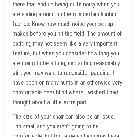
there that end up being quite noisy when you
are sliding around on them in certain hunting
fabrics. Know how much noise your set up
makes before you hit the field. The amount of
padding may not seem like a very important
feature, but when you consider how long you
are going to be sitting, and sitting reasonably
still, you may want to reconsider padding. I
have been on many hunts in an otherwise very
comfortable deer blind where I wished I had
thought about a little extra pad!
The size of your chair can also be an issue.
Too small and you aren’t going to be
comfortable, but too large and you may have