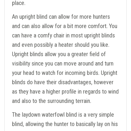
place.
An upright blind can allow for more hunters
and can also allow for a bit more comfort. You
can have a comfy chair in most upright blinds
and even possibly a heater should you like.
Upright blinds allow you a greater field of
visibility since you can move around and turn
your head to watch for incoming birds. Upright
blinds do have their disadvantages, however
as they have a higher profile in regards to wind
and also to the surrounding terrain.
The laydown waterfowl blind is a very simple
blind, allowing the hunter to basically lay on his