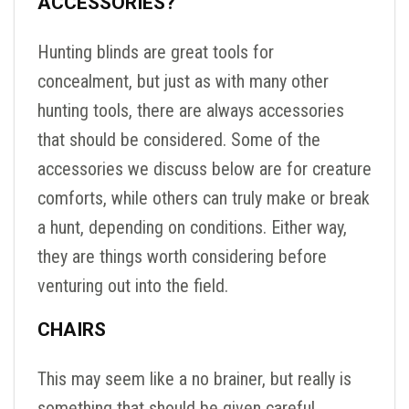
ACCESSORIES?
Hunting blinds are great tools for
concealment, but just as with many other
hunting tools, there are always accessories
that should be considered. Some of the
accessories we discuss below are for creature
comforts, while others can truly make or break
a hunt, depending on conditions. Either way,
they are things worth considering before
venturing out into the field.
CHAIRS
This may seem like a no brainer, but really is
something that should be given careful