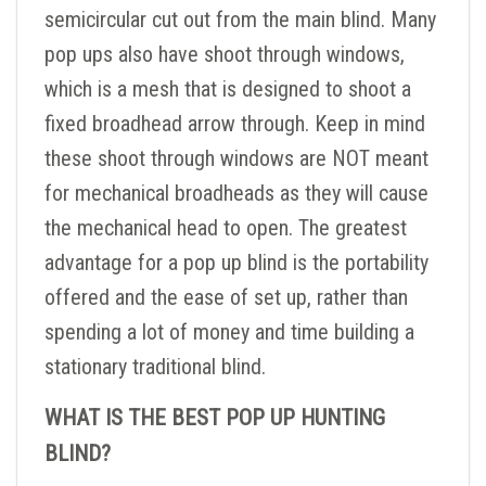
semicircular cut out from the main blind. Many
pop ups also have shoot through windows,
which is a mesh that is designed to shoot a
fixed broadhead arrow through. Keep in mind
these shoot through windows are NOT meant
for mechanical broadheads as they will cause
the mechanical head to open. The greatest
advantage for a pop up blind is the portability
offered and the ease of set up, rather than
spending a lot of money and time building a
stationary traditional blind.
WHAT IS THE BEST POP UP HUNTING
BLIND?