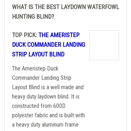
WHAT IS THE BEST LAYDOWN WATERFOWL
HUNTING BLIND?
TOP PICK:
THE AMERISTEP
DUCK COMMANDER LANDING
STRIP LAYOUT BLIND
The Ameristep Duck
Commander Landing Strip
Layout Blind is a well made and
heavy duty laydown blind. It is
constructed from 600D
polyester fabric and is built with
a heavy duty aluminum frame