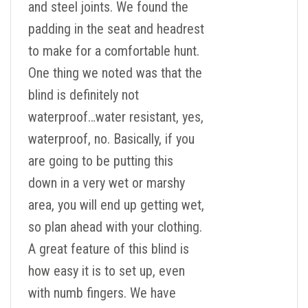
and steel joints. We found the
padding in the seat and headrest
to make for a comfortable hunt.
One thing we noted was that the
blind is definitely not
waterproof…water resistant, yes,
waterproof, no. Basically, if you
are going to be putting this
down in a very wet or marshy
area, you will end up getting wet,
so plan ahead with your clothing.
A great feature of this blind is
how easy it is to set up, even
with numb fingers. We have