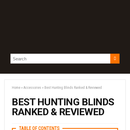
Home
»
Accessories
»
Best Hunting Blinds Ranked & Reviewed
BEST HUNTING BLINDS
RANKED & REVIEWED
TABLE OF CONTENTS