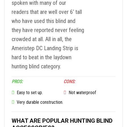
spoken with many of our
readers that are well over 6’ tall
who have used this blind and
they have reported never feeling
crowded at all. All in all, the
Ameristep DC Landing Strip is
hard to beat in the laydown
hunting blind category.
PROS:
CONS:
Easy to set up.
Not waterproof
Very durable construction.
WHAT ARE POPULAR HUNTING BLIND