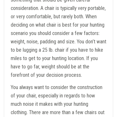
consideration. A chair is typically very portable,
or very comfortable, but rarely both. When
deciding on what chair is best for your hunting
scenario you should consider a few factors:
weight, noise, padding and size. You don’t want
to be lugging a 25 lb. chair if you have to hike
miles to get to your hunting location. If you
have to go far, weight should be at the
forefront of your decision process.
You always want to consider the construction
of your chair, especially in regards to how
much noise it makes with your hunting
clothing. There are more than a few chairs out