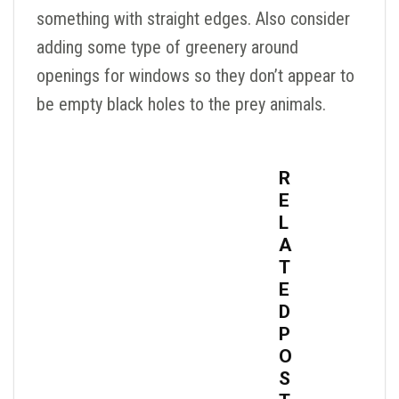
something with straight edges. Also consider
adding some type of greenery around
openings for windows so they don’t appear to
be empty black holes to the prey animals.
R
E
L
A
T
E
D
P
O
S