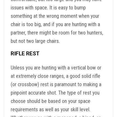
issues with space. It is easy to bump
something at the wrong moment when your
chair is too big, and if you are hunting with a
partner, there might be room for two hunters,
but not two large chairs.
RIFLE REST
Unless you are hunting with a vertical bow or
at extremely close ranges, a good solid rifle
(or crossbow) rest is paramount to making a
pinpoint accurate shot. The type of rest you
choose should be based on your space
requirements as well as your skill level.