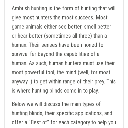
Ambush hunting is the form of hunting that will
give most hunters the most success. Most
game animals either see better, smell better
or hear better (sometimes all three) than a
human. Their senses have been honed for
survival far beyond the capabilities of a
human. As such, human hunters must use their
most powerful tool, the mind (well, for most
anyway…) to get within range of their prey. This
is where hunting blinds come in to play.
Below we will discuss the main types of
hunting blinds, their specific applications, and
offer a “Best of” for each category to help you