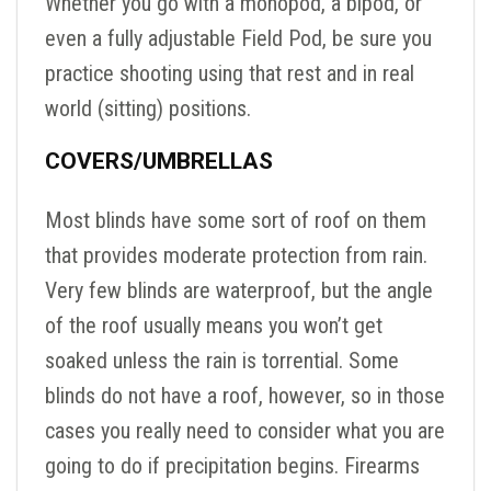
Whether you go with a monopod, a bipod, or
even a fully adjustable Field Pod, be sure you
practice shooting using that rest and in real
world (sitting) positions.
COVERS/UMBRELLAS
Most blinds have some sort of roof on them
that provides moderate protection from rain.
Very few blinds are waterproof, but the angle
of the roof usually means you won’t get
soaked unless the rain is torrential. Some
blinds do not have a roof, however, so in those
cases you really need to consider what you are
going to do if precipitation begins. Firearms