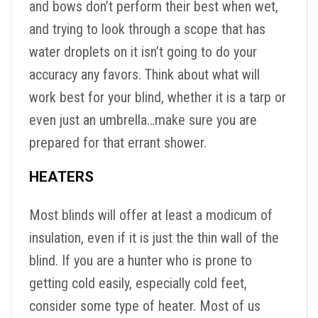
and bows don’t perform their best when wet,
and trying to look through a scope that has
water droplets on it isn’t going to do your
accuracy any favors. Think about what will
work best for your blind, whether it is a tarp or
even just an umbrella…make sure you are
prepared for that errant shower.
HEATERS
Most blinds will offer at least a modicum of
insulation, even if it is just the thin wall of the
blind. If you are a hunter who is prone to
getting cold easily, especially cold feet,
consider some type of heater. Most of us