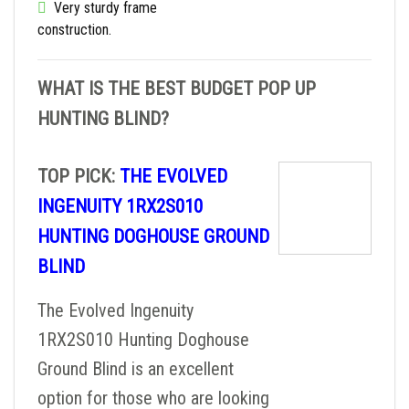
Very sturdy frame
construction.
WHAT IS THE BEST BUDGET POP UP
HUNTING BLIND?
TOP PICK:
THE EVOLVED
INGENUITY 1RX2S010
HUNTING DOGHOUSE GROUND
BLIND
The Evolved Ingenuity
1RX2S010 Hunting Doghouse
Ground Blind is an excellent
option for those who are looking