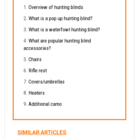
Overview of hunting blinds
What is a pop up hunting blind?
What is a waterfowl hunting blind?
What are popular hunting blind
accessories?
Chairs
Rifle rest
Covers/umbrellas
Heaters
Additional camo
SIMILAR ARTICLES