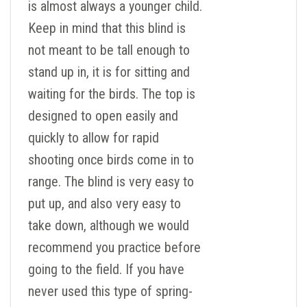
is almost always a younger child.
Keep in mind that this blind is
not meant to be tall enough to
stand up in, it is for sitting and
waiting for the birds. The top is
designed to open easily and
quickly to allow for rapid
shooting once birds come in to
range. The blind is very easy to
put up, and also very easy to
take down, although we would
recommend you practice before
going to the field. If you have
never used this type of spring-